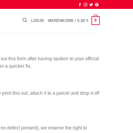
0
LOGIN
WARENKORB /
0,00
€
out this form after having spoken to your official
n a quicker fix.
t this out, attach it to a parcel and drop it off
no defect present), we reserve the right to