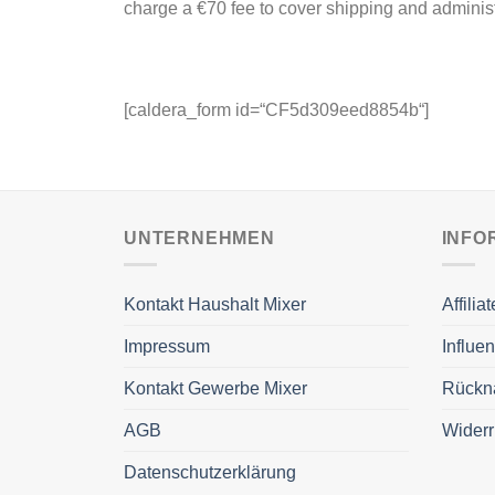
charge a €70 fee to cover shipping and administ
[caldera_form id=“CF5d309eed8854b“]
UNTERNEHMEN
INFO
Kontakt Haushalt Mixer
Affili
Impressum
Influe
Kontakt Gewerbe Mixer
Rückn
AGB
Widerr
Datenschutzerklärung