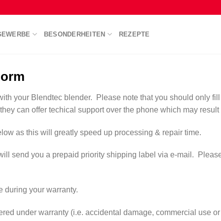
GEWERBE
BESONDERHEITEN
REZEPTE
Form
with your Blendtec blender. Please note that you should only fill 
 they can offer techical support over the phone which may result i
low as this will greatly speed up processing & repair time.
send you a prepaid priority shipping label via e-mail. Please prin
ge during your warranty.
overed under warranty (i.e. accidental damage, commercial use or 