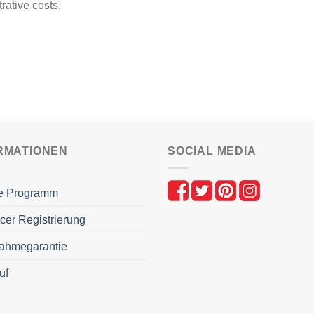
rative costs.
RMATIONEN
SOCIAL MEDIA
ate Programm
ncer Registrierung
ahmegarantie
uf