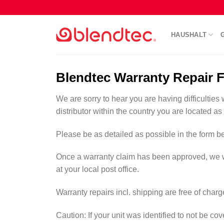
Skip
to
content
HAUSHALT
Blendtec Warranty Repair 
We are sorry to hear you are having difficulties 
distributor within the country you are located as
Please be as detailed as possible in the form be
Once a warranty claim has been approved, we will 
at your local post office.
Warranty repairs incl. shipping are free of char
Caution: If your unit was identified to not be c